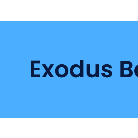
Exodus B