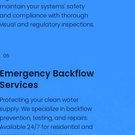
maintain your systems' safety
and compliance with thorough
visual and regulatory inspections.
06
Emergency Backflow
Services
Protecting your clean water
supply. We specialize in backflow
prevention, testing, and repairs.
Available 24/7 for residential and