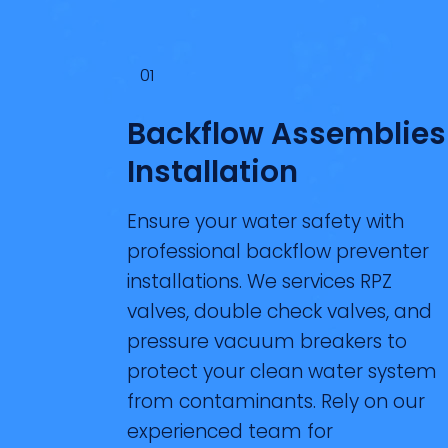
01
Backflow Assemblies
Installation
Ensure your water safety with
professional backflow preventer
installations. We services RPZ
valves, double check valves, and
pressure vacuum breakers to
protect your clean water system
from contaminants. Rely on our
experienced team for