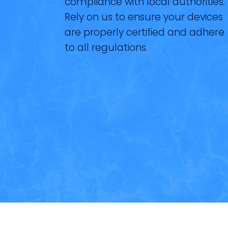
compliance with local authorities.
Rely on us to ensure your devices
are properly certified and adhere
to all regulations.