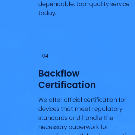
dependable, top-quality service
today.
04
Backflow
Certification
We offer official certification for
devices that meet regulatory
standards and handle the
necessary paperwork for