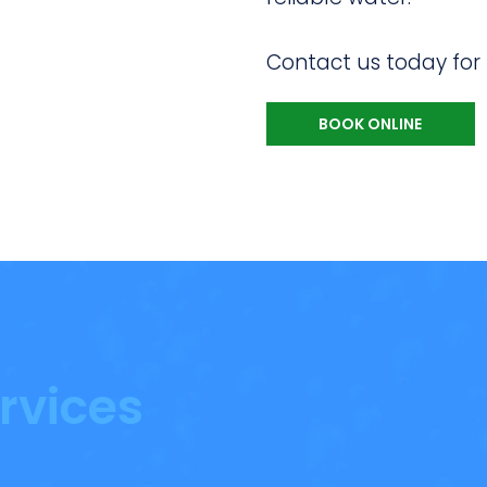
Contact us today for
BOOK ONLINE
rvices