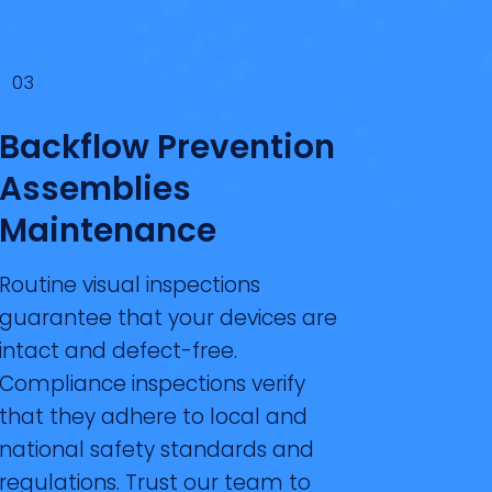
03
Backflow Prevention
Assemblies
Maintenance
Routine visual inspections
guarantee that your devices are
intact and defect-free.
Compliance inspections verify
that they adhere to local and
national safety standards and
regulations. Trust our team to