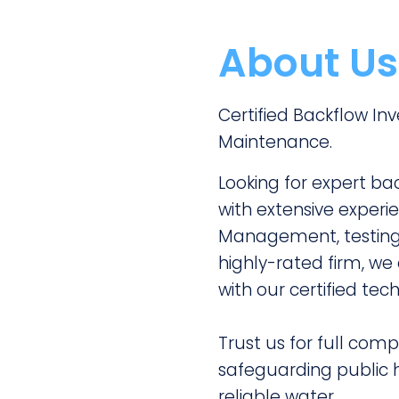
About Us
Certified Backflow I
Maintenance.
Looking for expert ba
with extensive experie
Management, testing,
highly-rated firm, w
with our certified tech
Trust us for full comp
safeguarding public h
reliable water.