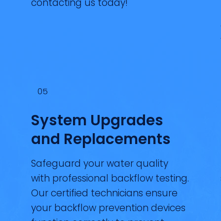
contacting us today!
05
System Upgrades
and Replacements
Safeguard your water quality
with professional backflow testing.
Our certified technicians ensure
your backflow prevention devices