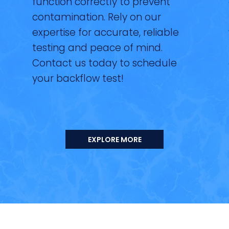
function correctly to prevent
contamination. Rely on our
expertise for accurate, reliable
testing and peace of mind.
Contact us today to schedule
your backflow test!
EXPLORE MORE