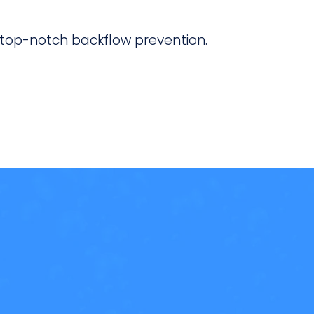
 top-notch backflow prevention.