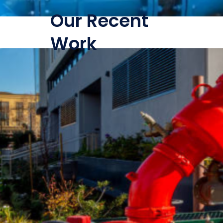
Our Recent
Work