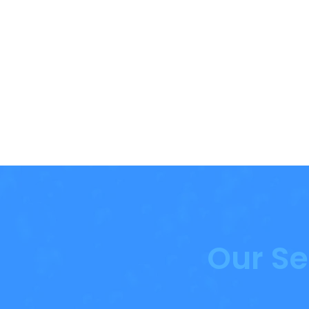
Our Se