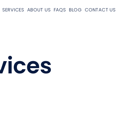
SERVICES
ABOUT US
FAQS
BLOG
CONTACT US
vices