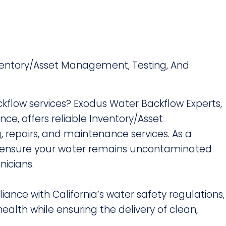
nventory/Asset Management, Testing, And
ckflow services? Exodus Water Backflow Experts,
nce, offers reliable Inventory/Asset
 repairs, and maintenance services. As a
e ensure your water remains uncontaminated
nicians.
liance with California’s water safety regulations,
ealth while ensuring the delivery of clean,