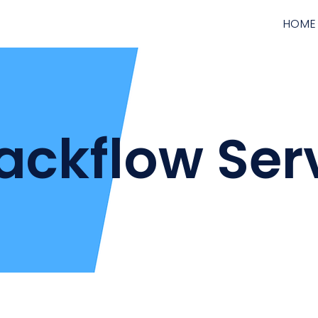
HOME
ackflow Ser