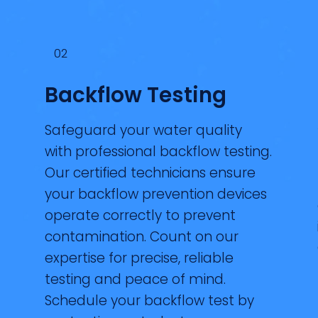
02
Backflow Testing
Safeguard your water quality
with professional backflow testing.
Our certified technicians ensure
your backflow prevention devices
operate correctly to prevent
contamination. Count on our
expertise for precise, reliable
testing and peace of mind.
Schedule your backflow test by