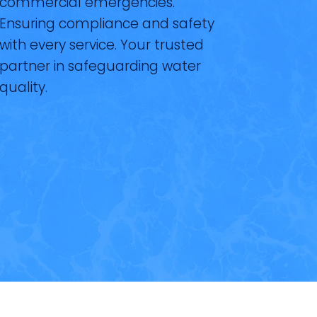
commercial emergencies.
Ensuring compliance and safety
with every service. Your trusted
partner in safeguarding water
quality.