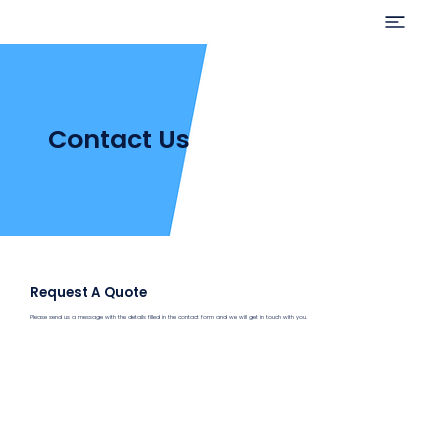
Contact Us
Request A Quote
Please send us a message with the details filled in the contact form and we will get in touch with you.