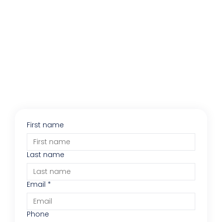
First name
Last name
Email
*
Phone