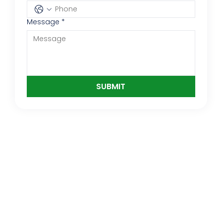
Message
*
SUBMIT