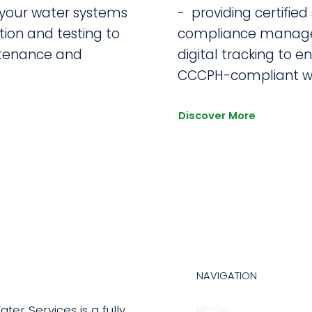
 your water systems
- providing certified 
tion and testing to
compliance manag
tenance and
digital tracking to e
CCCPH-compliant wa
Discover More
NAVIGATION
Home
ter Services is a fully