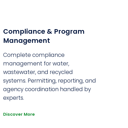
Compliance & Program
Management
Complete compliance
management for water,
wastewater, and recycled
systems. Permitting, reporting, and
agency coordination handled by
experts.
Discover More