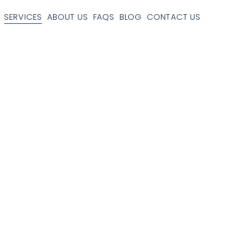
SERVICES
ABOUT US
FAQS
BLOG
CONTACT US