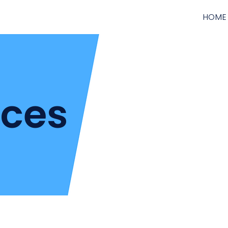
HOME
ices