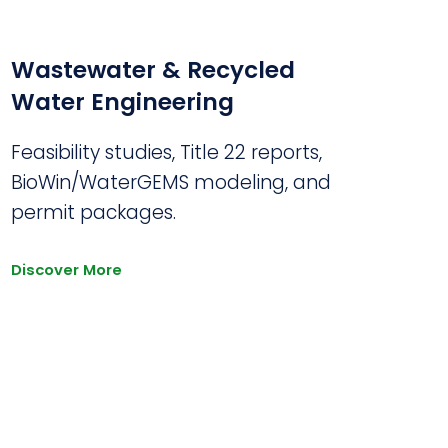
Wastewater & Recycled
Water Engineering
Feasibility studies, Title 22 reports,
BioWin/WaterGEMS modeling, and
permit packages.
Discover More