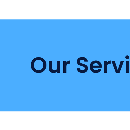
Our Serv