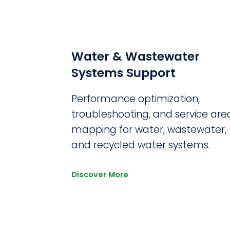
Water & Wastewater
Systems Support
Performance optimization,
troubleshooting, and service are
mapping for water, wastewater,
and recycled water systems.
Discover More