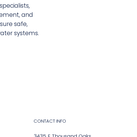
specialists,
ement, and
nsure safe,
ter systems.
CONTACT INFO
3435 E Thousand Oaks