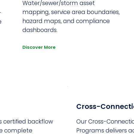
Water/sewer/storm asset
mapping, service area boundaries,
-
hazard maps, and compliance
e
dashboards.
Discover More
Cross-Connecti
 certified backflow
Our Cross-Connecti
de complete
Programs delivers ac