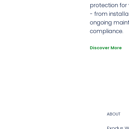
protection for
- from installa
ongoing main
compliance.
Discover More
ABOUT
Exodus Wa