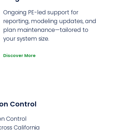
Ongoing PE-led support for
reporting, modeling updates, and
plan maintenance—tailored to
your system size.
Discover More
on Control
on Control
ross California