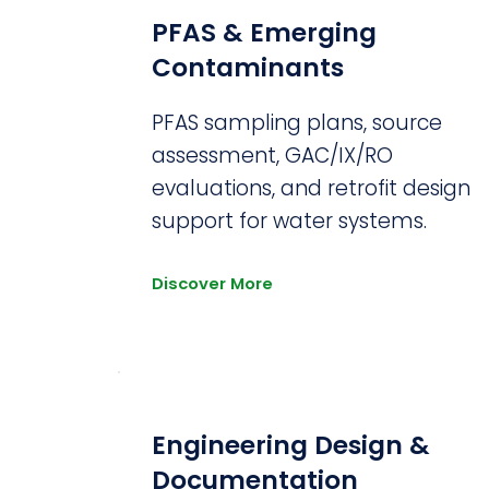
PFAS & Emerging
Contaminants
PFAS sampling plans, source
assessment, GAC/IX/RO
evaluations, and retrofit design
support for water systems.
Discover More
Engineering Design &
Documentation