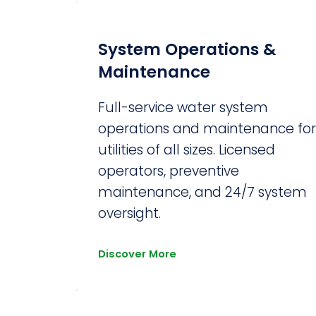
System Operations &
Maintenance
Full-service water system
operations and maintenance fo
utilities of all sizes. Licensed
operators, preventive
maintenance, and 24/7 system
oversight.
Discover More