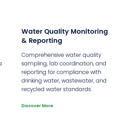
Water Quality Monitoring
& Reporting
Comprehensive water quality
a
sampling, lab coordination, and
reporting for compliance with
drinking water, wastewater, and
recycled water standards.
Discover More