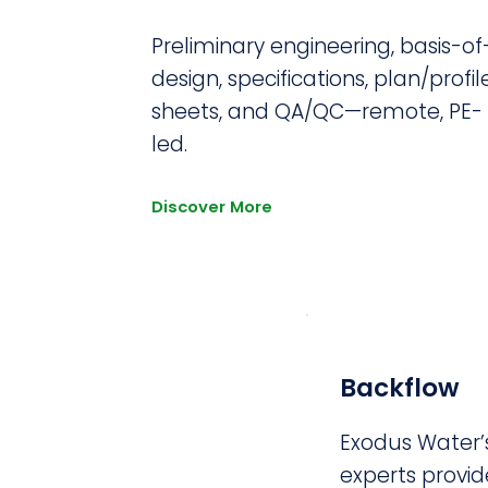
Preliminary engineering, basis-of
design, specifications, plan/profil
sheets, and QA/QC—remote, PE-
led.
Discover More
Backflow
Exodus Water’s
experts provi