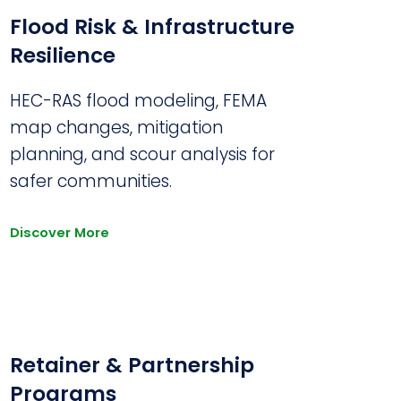
Flood Risk & Infrastructure
Resilience
HEC-RAS flood modeling, FEMA
map changes, mitigation
planning, and scour analysis for
safer communities.
Discover More
Retainer & Partnership
Programs