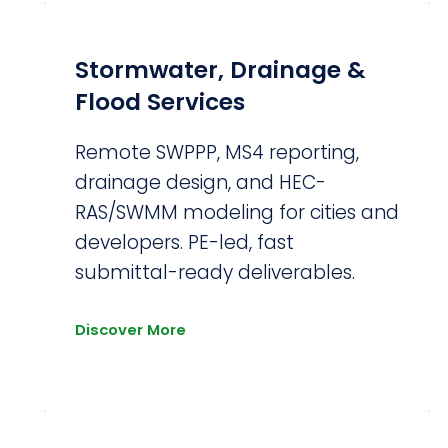
Stormwater, Drainage &
Flood Services
Remote SWPPP, MS4 reporting,
r
drainage design, and HEC-
RAS/SWMM modeling for cities and
developers. PE-led, fast
submittal-ready deliverables.
Discover More