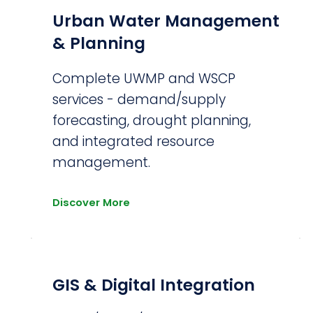
Urban Water Management
& Planning
Complete UWMP and WSCP
services - demand/supply
forecasting, drought planning,
and integrated resource
management.
Discover More
GIS & Digital Integration