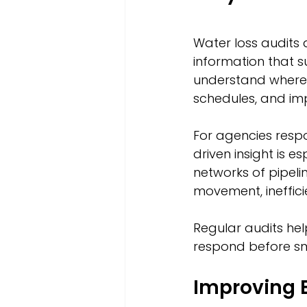
Water loss audits 
information that s
understand where l
schedules, and im
For agencies respo
driven insight is 
networks of pipelin
movement, ineffici
Regular audits hel
respond before sm
Improving E