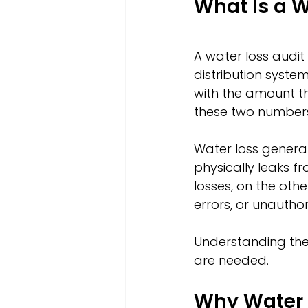
What Is a W
A water loss audit
distribution syste
with the amount th
these two numbers 
Water loss general
physically leaks fr
losses, on the oth
errors, or unautho
Understanding thes
are needed.
Why Water L