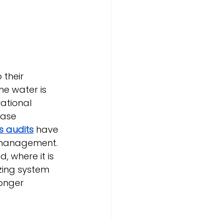
 their 
e water is 
ational 
ease 
s audits
 have 
 management.
, where it is 
zing system 
ronger 