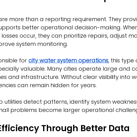
are more than a reporting requirement. They provi
upports better operational decision-making. When u
osses occur, they can prioritize repairs, adjust m
prove system monitoring.
nsible for 
city water system operations
, this type
especially valuable. Many cities operate large and 
es and infrastructure. Without clear visibility into w
encies can remain hidden for years.
p utilities detect patterns, identify system weaknes
all problems become larger operational challen
fficiency Through Better Data