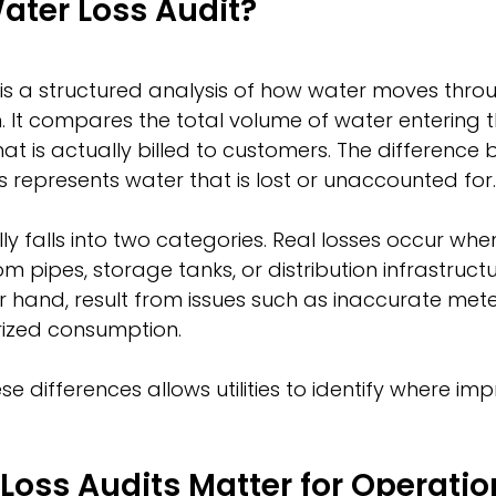
ater Loss Audit?
 is a structured analysis of how water moves thro
m. It compares the total volume of water entering 
at is actually billed to customers. The difference
represents water that is lost or unaccounted for.
ly falls into two categories. Real losses occur whe
om pipes, storage tanks, or distribution infrastruct
er hand, result from issues such as inaccurate mete
rized consumption.
e differences allows utilities to identify where i
oss Audits Matter for Operatio