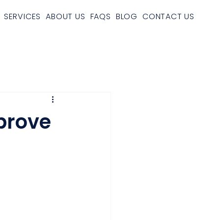
SERVICES
ABOUT US
FAQS
BLOG
CONTACT US
prove