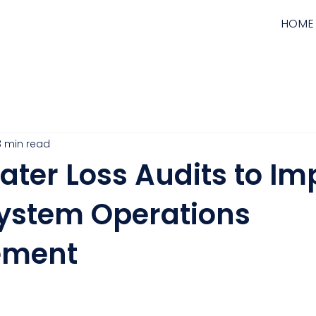
HOME
3 min read
ater Loss Audits to Im
ystem Operations
ment