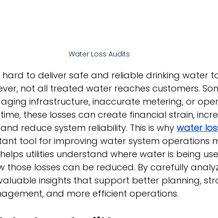
Water Loss Audits
k hard to deliver safe and reliable drinking water to
ver, not all treated water reaches customers. Som
, aging infrastructure, inaccurate metering, or oper
r time, these losses can create financial strain, incr
and reduce system reliability. This is why 
water los
ant tool for improving water system operations
helps utilities understand where water is being used
w those losses can be reduced. By carefully analy
n valuable insights that support better planning, st
nagement, and more efficient operations.