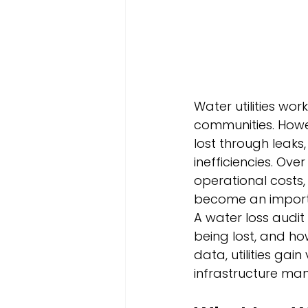
Water utilities wor
communities. Howe
lost through leaks
inefficiencies. Ove
operational costs, 
become an import
A water loss audit 
being lost, and ho
data, utilities gai
infrastructure ma