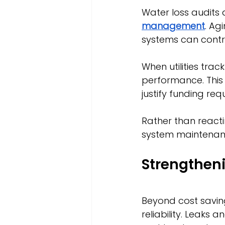
Water loss audits 
management
. Ag
systems can contrib
When utilities trac
performance. This 
justify funding r
Rather than reacti
system maintenan
Strengtheni
Beyond cost saving
reliability. Leaks