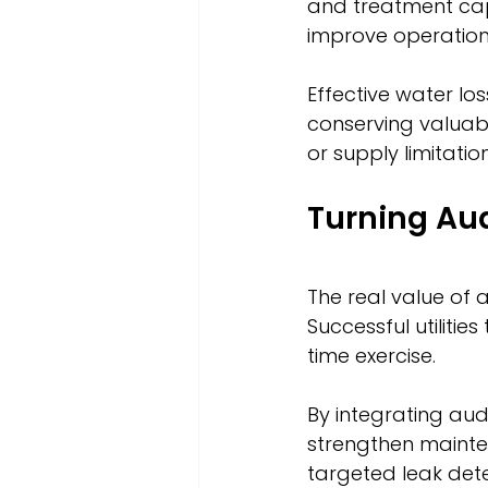
and treatment capac
improve operationa
Effective water lo
conserving valuab
or supply limitati
Turning Aud
The real value of 
Successful utiliti
time exercise.
By integrating aud
strengthen maint
targeted leak dete