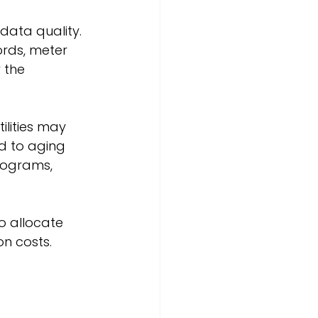
data quality. 
ords, meter 
 the 
lities may 
ed to aging 
rograms, 
o allocate 
n costs.