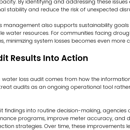
ity. By identifying and addressing these issues ear
l stability and reduce the risk of unexpected disr
ss management also supports sustainability goals
le water resources. For communities facing drough
ons, minimizing system losses becomes even more cri
it Results Into Action
a water loss audit comes from how the information 
es treat audits as an ongoing operational tool rath
it findings into routine decision-making, agencies 
enance programs, improve meter accuracy, and d
ction strategies. Over time, these improvements 