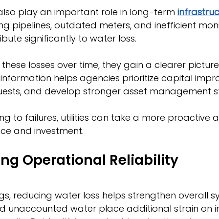
also play an important role in long-term 
infrastruc
ing pipelines, outdated meters, and inefficient moni
ute significantly to water loss.
k these losses over time, they gain a clearer pictur
information helps agencies prioritize capital impr
equests, and develop stronger asset management st
ng to failures, utilities can take a more proactive
ce and investment.
ng Operational Reliability
s, reducing water loss helps strengthen overall s
 and unaccounted water place additional strain on i