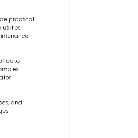
de practical 
tilities 
aintenance 
 of data-
complex 
ater 
ses, and 
ges.