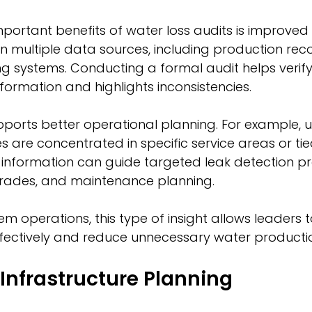
portant benefits of water loss audits is improved 
y on multiple data sources, including production rec
ing systems. Conducting a formal audit helps verify
nformation and highlights inconsistencies.
orts better operational planning. For example, uti
es are concentrated in specific service areas or ti
is information can guide targeted leak detection p
grades, and maintenance planning.
em operations, this type of insight allows leaders t
fectively and reduce unnecessary water productio
Infrastructure Planning