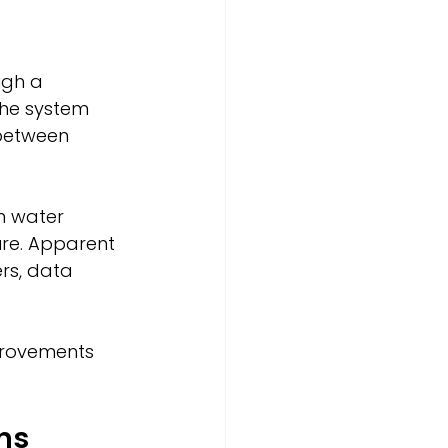
ugh a 
the system 
 between 
n water 
ure. Apparent 
rs, data 
mprovements 
ns