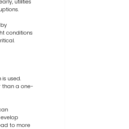
ly, utilities 
uptions.
 by 
t conditions 
tical.
is used. 
er than a one-
can 
evelop 
lead to more 