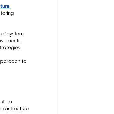
ture 
toring 
e of system 
ovements, 
rategies.
 approach to 
ystem 
nfrastructure 