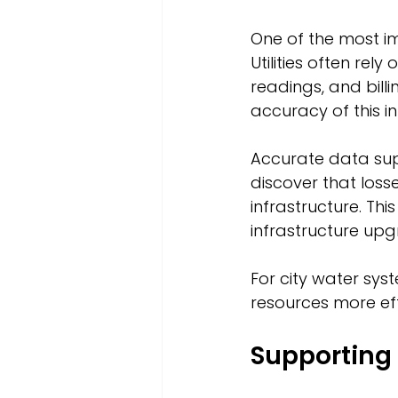
One of the most im
Utilities often rel
readings, and bill
accuracy of this i
Accurate data supp
discover that loss
infrastructure. Th
infrastructure up
For city water syst
resources more ef
Supporting 