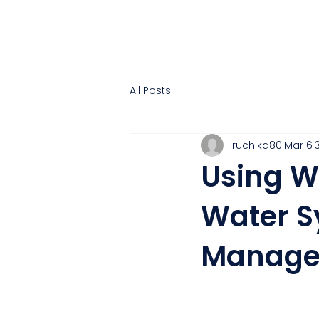
All Posts
ruchika80
Mar 6
Using W
Water S
Manage