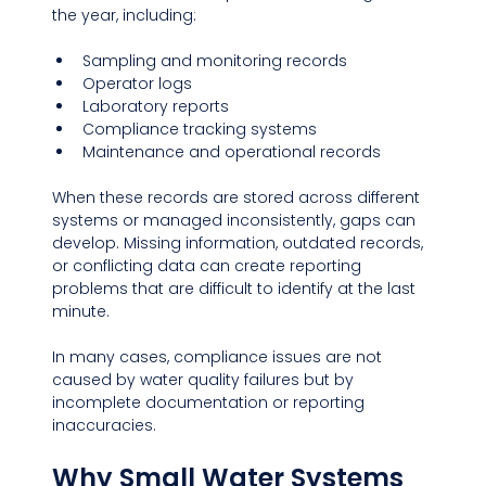
the year, including:
Sampling and monitoring records
Operator logs
Laboratory reports
Compliance tracking systems
Maintenance and operational records
When these records are stored across different 
systems or managed inconsistently, gaps can 
develop. Missing information, outdated records, 
or conflicting data can create reporting 
problems that are difficult to identify at the last 
minute.
In many cases, compliance issues are not 
caused by water quality failures but by 
incomplete documentation or reporting 
inaccuracies.
Why Small Water Systems 