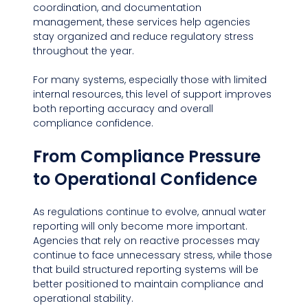
coordination, and documentation 
management, these services help agencies 
stay organized and reduce regulatory stress 
throughout the year.
For many systems, especially those with limited 
internal resources, this level of support improves 
both reporting accuracy and overall 
compliance confidence.
From Compliance Pressure 
to Operational Confidence
As regulations continue to evolve, annual water 
reporting will only become more important. 
Agencies that rely on reactive processes may 
continue to face unnecessary stress, while those 
that build structured reporting systems will be 
better positioned to maintain compliance and 
operational stability.