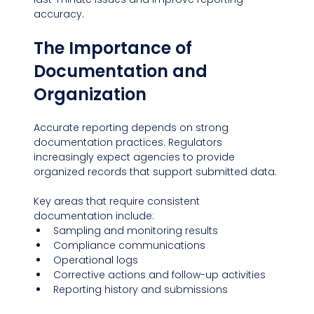
accuracy.
The Importance of 
Documentation and 
Organization
Accurate reporting depends on strong 
documentation practices. Regulators 
increasingly expect agencies to provide 
organized records that support submitted data.
Key areas that require consistent 
documentation include:
Sampling and monitoring results
Compliance communications
Operational logs
Corrective actions and follow-up activities
Reporting history and submissions