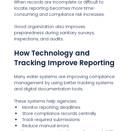
When records are incomplete or difficult to 
locate, reporting becomes more time-
consuming and compliance risk increases.
Good organization also improves 
preparedness during sanitary surveys, 
inspections, and audits.
How Technology and 
Tracking Improve Reporting
Many water systems are improving compliance 
management by using better tracking systems 
and digital documentation tools. 
These systems help agencies:
Monitor reporting deadlines
Store compliance records centrally
Track required submissions
Reduce manual errors