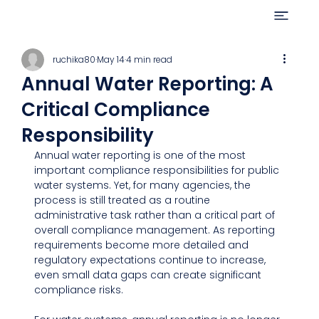
ruchika80
May 14
4 min read
Annual Water Reporting: A
Critical Compliance
Responsibility
Annual water reporting is one of the most 
important compliance responsibilities for public 
water systems. Yet, for many agencies, the 
process is still treated as a routine 
administrative task rather than a critical part of 
overall compliance management. As reporting 
requirements become more detailed and 
regulatory expectations continue to increase, 
even small data gaps can create significant 
compliance risks.