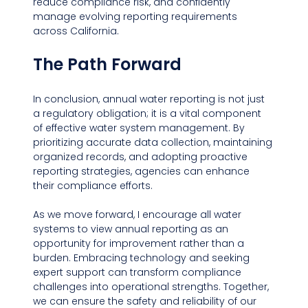
reduce compliance risk, and confidently 
manage evolving reporting requirements 
across California.
The Path Forward
In conclusion, annual water reporting is not just 
a regulatory obligation; it is a vital component 
of effective water system management. By 
prioritizing accurate data collection, maintaining 
organized records, and adopting proactive 
reporting strategies, agencies can enhance 
their compliance efforts. 
As we move forward, I encourage all water 
systems to view annual reporting as an 
opportunity for improvement rather than a 
burden. Embracing technology and seeking 
expert support can transform compliance 
challenges into operational strengths. Together, 
we can ensure the safety and reliability of our 