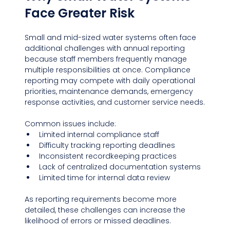
Face Greater Risk
Small and mid-sized water systems often face 
additional challenges with annual reporting 
because staff members frequently manage 
multiple responsibilities at once. Compliance 
reporting may compete with daily operational 
priorities, maintenance demands, emergency 
response activities, and customer service needs.
Common issues include:
Limited internal compliance staff
Difficulty tracking reporting deadlines
Inconsistent recordkeeping practices
Lack of centralized documentation systems
Limited time for internal data review
As reporting requirements become more 
detailed, these challenges can increase the 
likelihood of errors or missed deadlines.