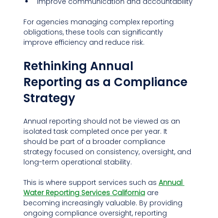
Improve communication and accountability
For agencies managing complex reporting 
obligations, these tools can significantly 
improve efficiency and reduce risk.
Rethinking Annual 
Reporting as a Compliance 
Strategy
Annual reporting should not be viewed as an 
isolated task completed once per year. It 
should be part of a broader compliance 
strategy focused on consistency, oversight, and 
long-term operational stability.
This is where support services such as 
Annual 
Water Reporting Services California
 are 
becoming increasingly valuable. By providing 
ongoing compliance oversight, reporting 