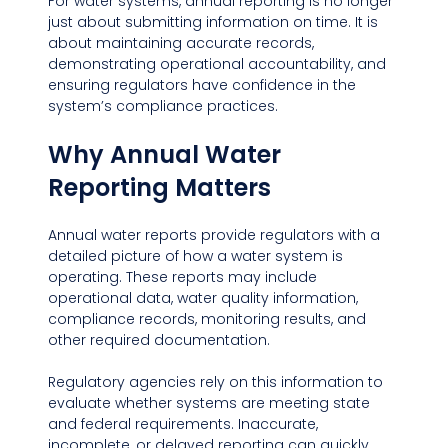
For water systems, annual reporting is no longer 
just about submitting information on time. It is 
about maintaining accurate records, 
demonstrating operational accountability, and 
ensuring regulators have confidence in the 
system’s compliance practices.
Why Annual Water 
Reporting Matters
Annual water reports provide regulators with a 
detailed picture of how a water system is 
operating. These reports may include 
operational data, water quality information, 
compliance records, monitoring results, and 
other required documentation.
Regulatory agencies rely on this information to 
evaluate whether systems are meeting state 
and federal requirements. Inaccurate, 
incomplete, or delayed reporting can quickly 