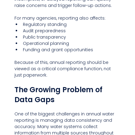
raise concerns and trigger follow-up actions.
For many agencies, reporting also affects:
Regulatory standing
Audit preparedness
Public transparency
Operational planning
Funding and grant opportunities
Because of this, annual reporting should be 
viewed as a critical compliance function, not 
just paperwork.
The Growing Problem of 
Data Gaps
One of the biggest challenges in annual water 
reporting is managing data consistency and 
accuracy. Many water systems collect 
information from multiple sources throughout 