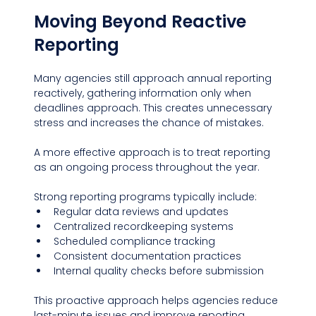
Moving Beyond Reactive 
Reporting
Many agencies still approach annual reporting 
reactively, gathering information only when 
deadlines approach. This creates unnecessary 
stress and increases the chance of mistakes.
A more effective approach is to treat reporting 
as an ongoing process throughout the year.
Strong reporting programs typically include:
Regular data reviews and updates
Centralized recordkeeping systems
Scheduled compliance tracking
Consistent documentation practices
Internal quality checks before submission
This proactive approach helps agencies reduce 
last-minute issues and improve reporting 