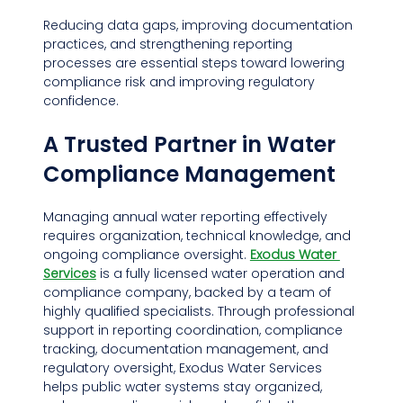
Reducing data gaps, improving documentation 
practices, and strengthening reporting 
processes are essential steps toward lowering 
compliance risk and improving regulatory 
confidence.
A Trusted Partner in Water 
Compliance Management
Managing annual water reporting effectively 
requires organization, technical knowledge, and 
ongoing compliance oversight. 
Exodus Water 
Services
 is a fully licensed water operation and 
compliance company, backed by a team of 
highly qualified specialists. Through professional 
support in reporting coordination, compliance 
tracking, documentation management, and 
regulatory oversight, Exodus Water Services 
helps public water systems stay organized, 