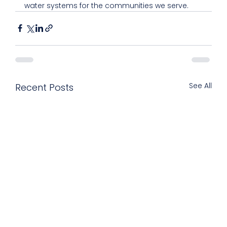
water systems for the communities we serve.
See All
Recent Posts