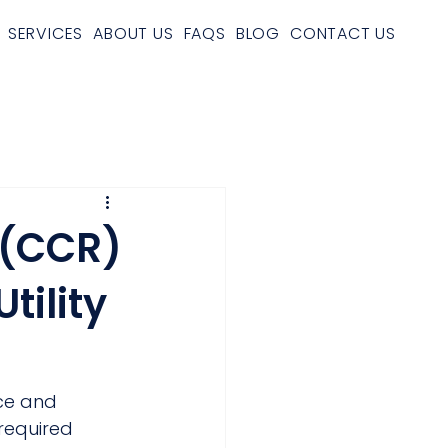
SERVICES
ABOUT US
FAQS
BLOG
CONTACT US
 (CCR)
tility
ce and 
required 