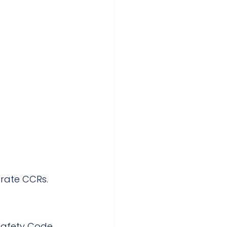
urate CCRs.
Safety Code 