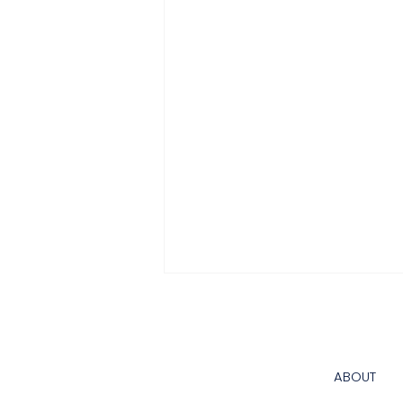
California Water System
Compliance: A Practical
Guide for Public Water
California water system
ABOUT
Systems and Water-
compliance is an operating