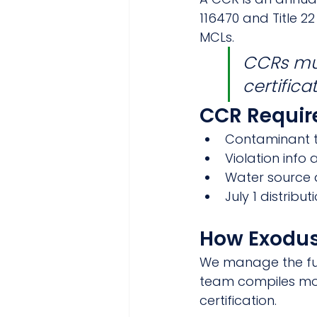
116470 and Title 
MCLs.
CCRs mus
certifica
CCR Requi
Contaminant t
Violation info
Water source
July 1 distribu
How Exodus
We manage the ful
team compiles mon
certification.