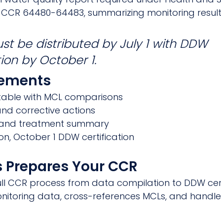
22 CCR 64480-64483, summarizing monitoring result
t be distributed by July 1 with DDW 
tion by October 1.
rements
able with MCL comparisons
 and corrective actions
 and treatment summary
tion, October 1 DDW certification
 Prepares Your CCR
l CCR process from data compilation to DDW certi
itoring data, cross-references MCLs, and handles