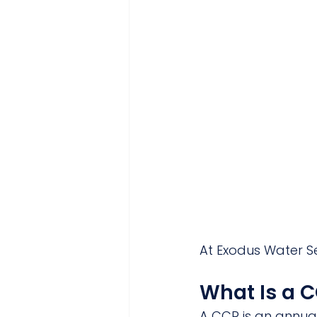
At Exodus Water Se
What Is a 
A CCR is an annua