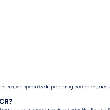
rvices, we specialize in preparing compliant, acc
CCR?
l water quality report required under Health and 