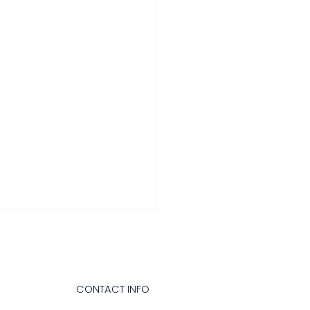
CONTACT INFO