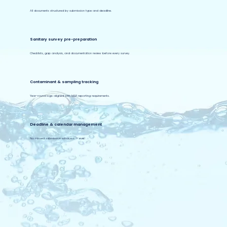
All documents structured by submission type and deadline.
Sanitary survey pre-preparation
Checklists, gap analysis, and documentation review before every survey.
Contaminant & sampling tracking
Year-round logs aligned with M&R reporting requirements.
Deadline & calendar management
No missed submission windows — ever.