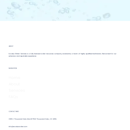
ABOUT
Exodus Water Services is a fully licensed water resources company, backed by a team of highly qualified technicians. Renowned for our
extensive and reputable experience
NAVIGATION
Home
About
Services
FAQs
CONTACT INFO
3435 E Thousand Oaks Blvd #7532 Thousand Oaks, CA 91359
info@exoduswater.com