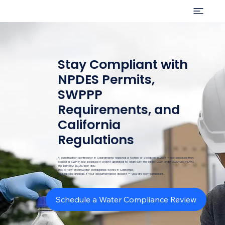
Stay Compliant with
NPDES Permits,
SWPPP
Requirements, and
California
Regulations
A construction contractor in Sacramento received a Notice of Violation in 2024 — not because they
lacked a SWPPP, but because it wasn’t updated to align with the latest CGP Order 2022-0057-DWQ.
The penalty: $10,000 per day.
This is how stormwater compliance works in California.
Regulations change. If your documentation doesn’t — you are non-compliant.
Schedule a Water Compliance Review