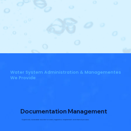
Water System Administration & Managementes
We Provide
Documentation Management
Organized, accessible records for every regulatory requirement and internal process.