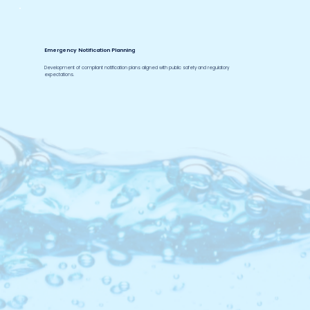
Emergency Notification Planning
Development of compliant notification plans aligned with public safety and regulatory
expectations.