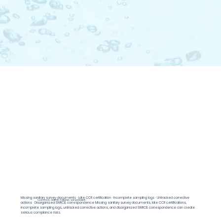
Missing sanitary survey documents · Late CCR certification · Incomplete sampling logs · Untracked corrective
Common admin failures we prevent:
actions · Disorganized SWRCB correspondence Missing sanitary survey documents, late CCR certifications,
incomplete sampling logs, untracked corrective actions, and disorganized SWRCB correspondence can create
serious compliance risks.