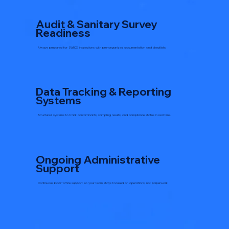
Audit & Sanitary Survey
Readiness
Always prepared for SWRCB inspections with pre-organized documentation and checklists.
Data Tracking & Reporting
Systems
Structured systems to track contaminants, sampling results, and compliance status in real time.
Ongoing Administrative
Support
Continuous back-office support so your team stays focused on operations, not paperwork.