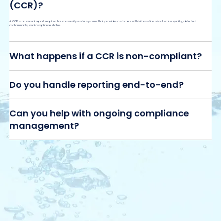
(CCR)?
A CCR is an annual report required for community water systems that provides customers with information about water quality, detected
contaminants, and compliance status.
What happens if a CCR is non-compliant?
Do you handle reporting end-to-end?
Can you help with ongoing compliance
management?