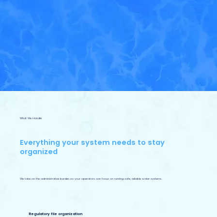
What We Handle
Everything your system needs to stay
organized
We take on the administrative burden so your operators can focus on running safe, reliable water systems.
Regulatory file organization