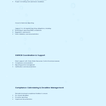
Proper formatting and submission readiness
Annual & Electronic Reporting
Support for all required reporting obligations, including:
Monitoring & reporting (M&R) compliance
Regulatory submissions
Data validation and documentation
SWRCB Coordination & Support
Direct support with State Water Resources Control Board processes:
Compliance communication
Reporting portal management
Certification and documentation
Compliance Calendaring & Deadline Management
We build structured compliance timelines to ensure:
No missed deadlines
Proactive reporting
Organized documentation