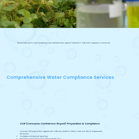
We provide end-to-end compliance and administrative support tailored to California’s regulatory framework.
Comprehensive Water Compliance Services
CCR (Consumer Confidence Report) Preparation & Compliance
Accurate CCR preparation aligned with California Health & Safety Code and Title 22 requirements.
We ensure:
Complete contaminant reporting
Mandatory language inclusion (lead, nitrate, etc.)