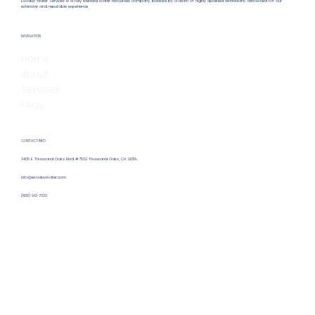
Exodus Water Services is a fully licensed water resources company, backed by a team of highly qualified technicians. Renowned for our
extensive and reputable experience
Hiring a Remote Water Operator:
NAVIGATION
Benefits & Insights for Remote Water
Home
Operator Hiring
About
Services
FAQs
CONTACT INFO
3435 E Thousand Oaks Blvd #7532 Thousand Oaks, CA 91359
info@exoduswater.com
(805) 991-7333