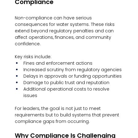
Compliance
Non-compliance can have serious 
consequences for water systems. These risks 
extend beyond regulatory penalties and can 
affect operations, finances, and community 
confidence.
Key risks include:
Fines and enforcement actions
Increased scrutiny from regulatory agencies
Delays in approvals or funding opportunities
Damage to public trust and reputation
Additional operational costs to resolve 
issues
For leaders, the goal is not just to meet 
requirements but to build systems that prevent 
compliance gaps from occurring.
Why Compliance Is Challenging 