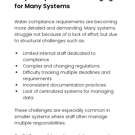
for Many Systems
Water compliance requirements are becoming 
more detailed and demanding. Many systems 
struggle not because of a lack of effort, but due 
to structural challenges such as:
Limited internal staff dedicated to 
compliance
Complex and changing regulations
Difficulty tracking multiple deadlines and 
requirements
Inconsistent documentation practices
Lack of centralized systems for managing 
data
These challenges are especially common in 
smaller systems where staff often manage 
multiple responsibilities.