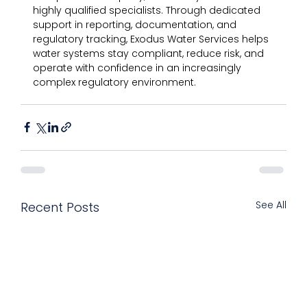
highly qualified specialists. Through dedicated 
support in reporting, documentation, and 
regulatory tracking, Exodus Water Services helps 
water systems stay compliant, reduce risk, and 
operate with confidence in an increasingly 
complex regulatory environment.
See All
Recent Posts