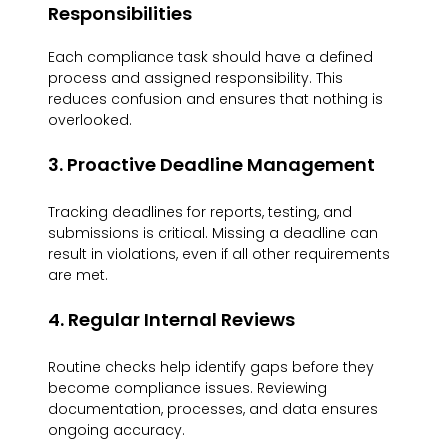
Responsibilities
Each compliance task should have a defined 
process and assigned responsibility. This 
reduces confusion and ensures that nothing is 
overlooked.
3. Proactive Deadline Management
Tracking deadlines for reports, testing, and 
submissions is critical. Missing a deadline can 
result in violations, even if all other requirements 
are met.
4. Regular Internal Reviews
Routine checks help identify gaps before they 
become compliance issues. Reviewing 
documentation, processes, and data ensures 
ongoing accuracy.