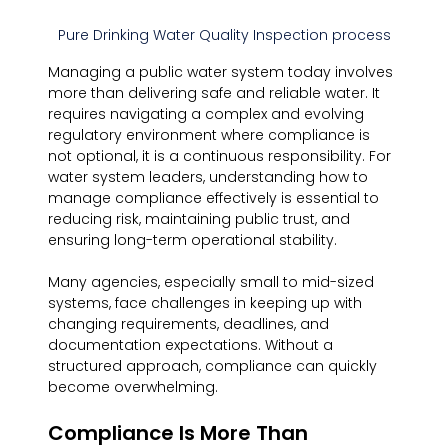
Pure Drinking Water Quality Inspection process
Managing a public water system today involves 
more than delivering safe and reliable water. It 
requires navigating a complex and evolving 
regulatory environment where compliance is 
not optional, it is a continuous responsibility. For 
water system leaders, understanding how to 
manage compliance effectively is essential to 
reducing risk, maintaining public trust, and 
ensuring long-term operational stability.
Many agencies, especially small to mid-sized 
systems, face challenges in keeping up with 
changing requirements, deadlines, and 
documentation expectations. Without a 
structured approach, compliance can quickly 
become overwhelming.
Compliance Is More Than 