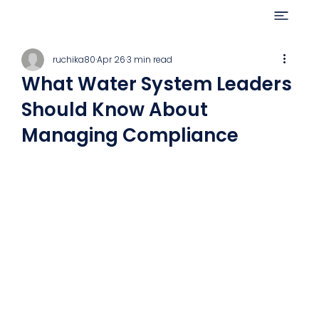
ruchika80
Apr 26
3 min read
What Water System Leaders
Should Know About
Managing Compliance