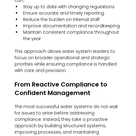
can:
Stay up to date with changing regulations
Ensure accurate and timely reporting
Reduce the burden on internal staff
Improve documentation and recordkeeping
Maintain consistent compliance throughout 
the year
This approach allows water system leaders to 
focus on broader operational and strategic 
priorities while ensuring compliance is handled 
with care and precision.
From Reactive Compliance to 
Confident Management
The most successful water systems do not wait 
for issues to arise before addressing 
compliance. Instead, they take a proactive 
approach by building structured systems, 
improving processes, and maintaining 