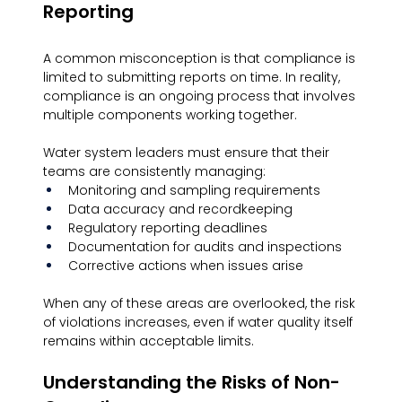
Reporting
A common misconception is that compliance is 
limited to submitting reports on time. In reality, 
compliance is an ongoing process that involves 
multiple components working together.
Water system leaders must ensure that their 
teams are consistently managing:
Monitoring and sampling requirements
Data accuracy and recordkeeping
Regulatory reporting deadlines
Documentation for audits and inspections
Corrective actions when issues arise
When any of these areas are overlooked, the risk 
of violations increases, even if water quality itself 
remains within acceptable limits.
Understanding the Risks of Non-