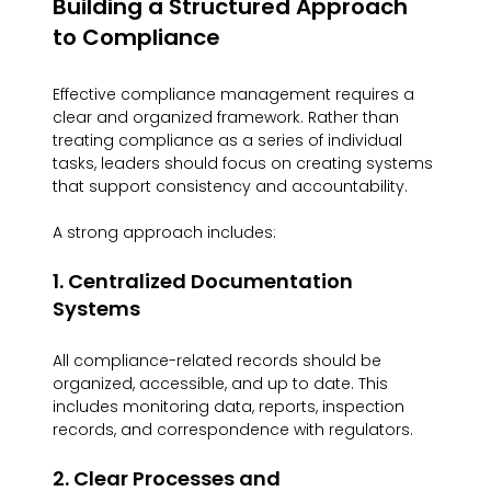
Building a Structured Approach 
to Compliance
Effective compliance management requires a 
clear and organized framework. Rather than 
treating compliance as a series of individual 
tasks, leaders should focus on creating systems 
that support consistency and accountability.
A strong approach includes:
1. Centralized Documentation 
Systems
All compliance-related records should be 
organized, accessible, and up to date. This 
includes monitoring data, reports, inspection 
records, and correspondence with regulators.
2. Clear Processes and 