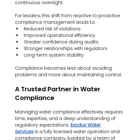
continuous oversight.
For leaders, this shift from reactive to proactive 
compliance management leads to:
Reduced risk of violations
Improved operational efficiency
Greater confidence during audits
Stronger relationships with regulators
Long-term system stability
Compliance becomes less about avoiding 
problems and more about maintaining control.
A Trusted Partner in Water 
Compliance
Managing water compliance effectively requires 
time, expertise, and a deep understanding of 
regulatory expectations. 
Exodus Water 
Services
 is a fully licensed water operation and 
compliance company, backed by a team of 