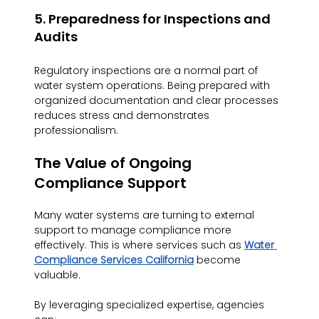
5. Preparedness for Inspections and 
Audits
Regulatory inspections are a normal part of 
water system operations. Being prepared with 
organized documentation and clear processes 
reduces stress and demonstrates 
professionalism.
The Value of Ongoing 
Compliance Support
Many water systems are turning to external 
support to manage compliance more 
effectively. This is where services such as 
Water 
Compliance Services California
 become 
valuable.
By leveraging specialized expertise, agencies 