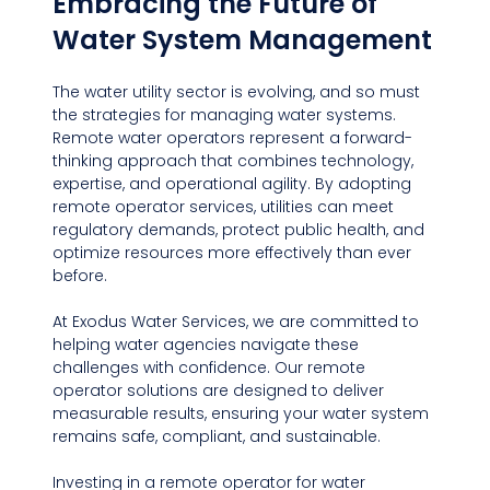
Embracing the Future of 
Water System Management
The water utility sector is evolving, and so must 
the strategies for managing water systems. 
Remote water operators represent a forward-
thinking approach that combines technology, 
expertise, and operational agility. By adopting 
remote operator services, utilities can meet 
regulatory demands, protect public health, and 
optimize resources more effectively than ever 
before.
At Exodus Water Services, we are committed to 
helping water agencies navigate these 
challenges with confidence. Our remote 
operator solutions are designed to deliver 
measurable results, ensuring your water system 
remains safe, compliant, and sustainable.
Investing in a remote operator for water 