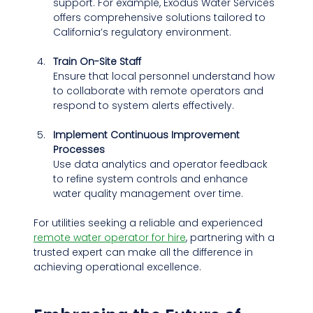
support. For example, Exodus Water Services 
offers comprehensive solutions tailored to 
California’s regulatory environment.
Train On-Site Staff
Ensure that local personnel understand how 
to collaborate with remote operators and 
respond to system alerts effectively.
Implement Continuous Improvement 
Processes
Use data analytics and operator feedback 
to refine system controls and enhance 
water quality management over time.
For utilities seeking a reliable and experienced 
remote water operator for hire
, partnering with a 
trusted expert can make all the difference in 
achieving operational excellence.