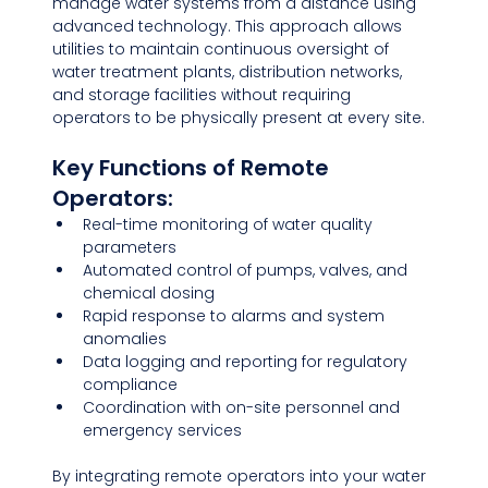
manage water systems from a distance using 
advanced technology. This approach allows 
utilities to maintain continuous oversight of 
water treatment plants, distribution networks, 
and storage facilities without requiring 
operators to be physically present at every site.
Key Functions of Remote 
Operators:
Real-time monitoring of water quality 
parameters
Automated control of pumps, valves, and 
chemical dosing
Rapid response to alarms and system 
anomalies
Data logging and reporting for regulatory 
compliance
Coordination with on-site personnel and 
emergency services
By integrating remote operators into your water 