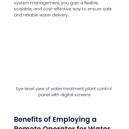
system management, you gain a flexible, 
scalable, and cost-effective way to ensure safe 
and reliable water delivery.
Eye-level view of water treatment plant control 
panel with digital screens
Benefits of Employing a 
Remote Operator for Water 