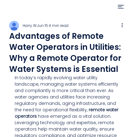
Harry W
Jun 15
4 min read
Advantages of Remote
Water Operators in Utilities:
Why a Remote Operator for
Water Systems is Essential
In today’s rapidly evolving water utility 
landscape, managing water systems efficiently 
and compliantly is more critical than ever. As 
water agencies and utilities face increasing 
regulatory demands, aging infrastructure, and 
the need for operational flexibility, 
remote water 
operators
 have emerged as a vital solution. 
Leveraging technology and expertise, remote 
operators help maintain water quality, ensure 
regulatory compliance, and optimize resource 