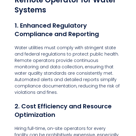
Systems
1. Enhanced Regulatory 
Compliance and Reporting
Water utilities must comply with stringent state 
and federal regulations to protect public health. 
Remote operators provide continuous 
monitoring and data collection, ensuring that 
water quality standards are consistently met. 
Automated alerts and detailed reports simplify 
compliance documentation, reducing the risk of 
violations and fines.
2. Cost Efficiency and Resource 
Optimization
Hiring full-time, on-site operators for every 
facility can be prohibitively expensive, especially 