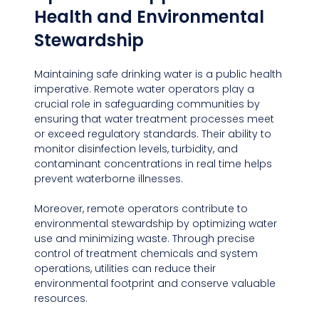
Health and Environmental 
Stewardship
Maintaining safe drinking water is a public health 
imperative. Remote water operators play a 
crucial role in safeguarding communities by 
ensuring that water treatment processes meet 
or exceed regulatory standards. Their ability to 
monitor disinfection levels, turbidity, and 
contaminant concentrations in real time helps 
prevent waterborne illnesses.
Moreover, remote operators contribute to 
environmental stewardship by optimizing water 
use and minimizing waste. Through precise 
control of treatment chemicals and system 
operations, utilities can reduce their 
environmental footprint and conserve valuable 
resources.