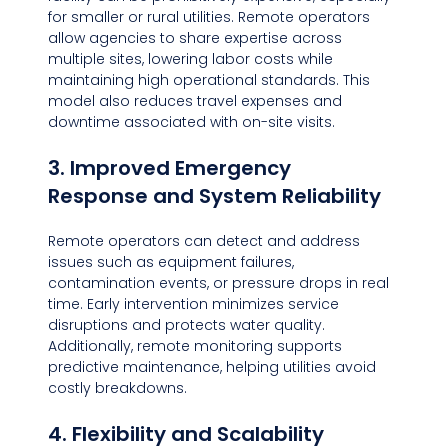
for smaller or rural utilities. Remote operators 
allow agencies to share expertise across 
multiple sites, lowering labor costs while 
maintaining high operational standards. This 
model also reduces travel expenses and 
downtime associated with on-site visits.
3. Improved Emergency 
Response and System Reliability
Remote operators can detect and address 
issues such as equipment failures, 
contamination events, or pressure drops in real 
time. Early intervention minimizes service 
disruptions and protects water quality. 
Additionally, remote monitoring supports 
predictive maintenance, helping utilities avoid 
costly breakdowns.
4. Flexibility and Scalability