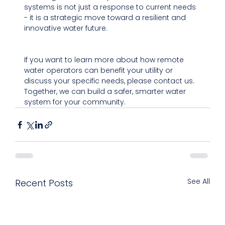
systems is not just a response to current needs 
- it is a strategic move toward a resilient and 
innovative water future.
If you want to learn more about how remote 
water operators can benefit your utility or 
discuss your specific needs, please contact us. 
Together, we can build a safer, smarter water 
system for your community.
See All
Recent Posts