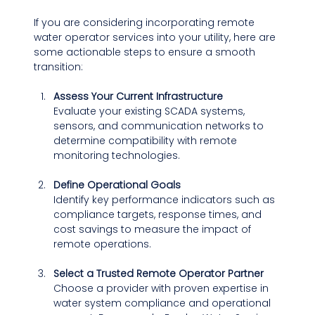
If you are considering incorporating remote 
water operator services into your utility, here are 
some actionable steps to ensure a smooth 
transition:
Assess Your Current Infrastructure
Evaluate your existing SCADA systems, 
sensors, and communication networks to 
determine compatibility with remote 
monitoring technologies.
Define Operational Goals
Identify key performance indicators such as 
compliance targets, response times, and 
cost savings to measure the impact of 
remote operations.
Select a Trusted Remote Operator Partner
Choose a provider with proven expertise in 
water system compliance and operational 