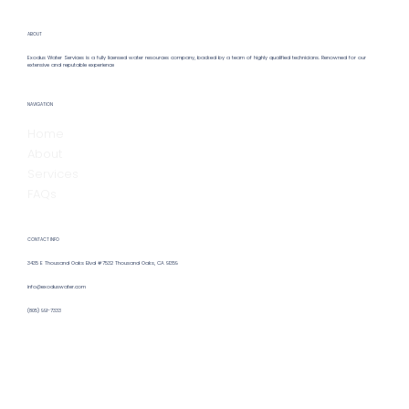
ABOUT
Exodus Water Services is a fully licensed water resources company, backed by a team of highly qualified technicians. Renowned for our
extensive and reputable experience
Hiring a Remote Water Operator:
NAVIGATION
Benefits & Insights for Remote Water
Home
Operator Hiring
About
Services
FAQs
CONTACT INFO
3435 E Thousand Oaks Blvd #7532 Thousand Oaks, CA 91359
info@exoduswater.com
(805) 991-7333