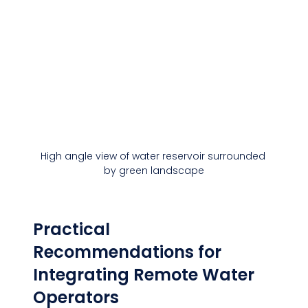
High angle view of water reservoir surrounded 
by green landscape
Practical 
Recommendations for 
Integrating Remote Water 
Operators