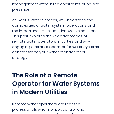
management without the constraints of on-site 
presence.
At Exodus Water Services, we understand the 
complexities of water system operations and 
the importance of reliable, innovative solutions. 
This post explores the key advantages of 
remote water operators in utilities and why 
engaging a 
remote operator for water systems
can transform your water management 
strategy.
The Role of a Remote 
Operator for Water Systems 
in Modern Utilities
Remote water operators are licensed 
professionals who monitor, control, and 