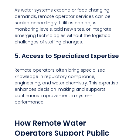
As water systems expand or face changing 
demands, remote operator services can be 
scaled accordingly. Utilities can adjust 
monitoring levels, add new sites, or integrate 
emerging technologies without the logistical 
challenges of staffing changes.
5. Access to Specialized Expertise
Remote operators often bring specialized 
knowledge in regulatory compliance, 
engineering, and water chemistry. This expertise 
enhances decision-making and supports 
continuous improvement in system 
performance.
How Remote Water 
Operators Support Public 