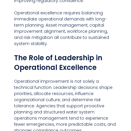
improving regulatory confidence.
Operational excellence requires balancing 
immediate operational demands with long-
term planning. Asset management, capital 
improvement alignment, workforce planning, 
and risk mitigation all contribute to sustained 
system stability.
The Role of Leadership in 
Operational Excellence
Operational improvement is not solely a 
technical function. Leadership decisions shape 
priorities, allocate resources, influence 
organizational culture, and determine risk 
tolerance. Agencies that support proactive 
planning and structured water system 
operations management tend to experience 
fewer emergencies, more predictable costs, and 
stronger compliance outcomes.