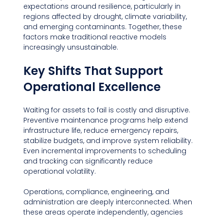
expectations around resilience, particularly in 
regions affected by drought, climate variability, 
and emerging contaminants. Together, these 
factors make traditional reactive models 
increasingly unsustainable.
Key Shifts That Support 
Operational Excellence
Waiting for assets to fail is costly and disruptive. 
Preventive maintenance programs help extend 
infrastructure life, reduce emergency repairs, 
stabilize budgets, and improve system reliability. 
Even incremental improvements to scheduling 
and tracking can significantly reduce 
operational volatility.
Operations, compliance, engineering, and 
administration are deeply interconnected. When 
these areas operate independently, agencies 