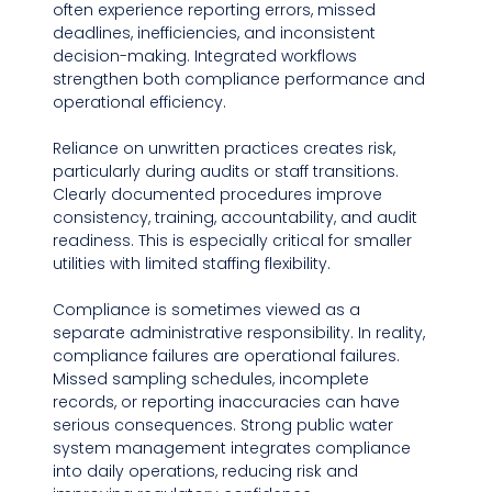
often experience reporting errors, missed 
deadlines, inefficiencies, and inconsistent 
decision-making. Integrated workflows 
strengthen both compliance performance and 
operational efficiency.
Reliance on unwritten practices creates risk, 
particularly during audits or staff transitions. 
Clearly documented procedures improve 
consistency, training, accountability, and audit 
readiness. This is especially critical for smaller 
utilities with limited staffing flexibility.
Compliance is sometimes viewed as a 
separate administrative responsibility. In reality, 
compliance failures are operational failures. 
Missed sampling schedules, incomplete 
records, or reporting inaccuracies can have 
serious consequences. Strong public water 
system management integrates compliance 
into daily operations, reducing risk and 