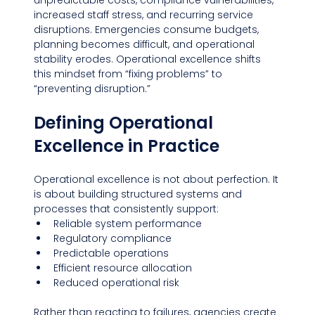
unpredictable costs, compliance vulnerabilities, 
increased staff stress, and recurring service 
disruptions. Emergencies consume budgets, 
planning becomes difficult, and operational 
stability erodes. Operational excellence shifts 
this mindset from “fixing problems” to 
“preventing disruption.”
Defining Operational 
Excellence in Practice
Operational excellence is not about perfection. It 
is about building structured systems and 
processes that consistently support:
Reliable system performance
Regulatory compliance
Predictable operations
Efficient resource allocation
Reduced operational risk
Rather than reacting to failures, agencies create 