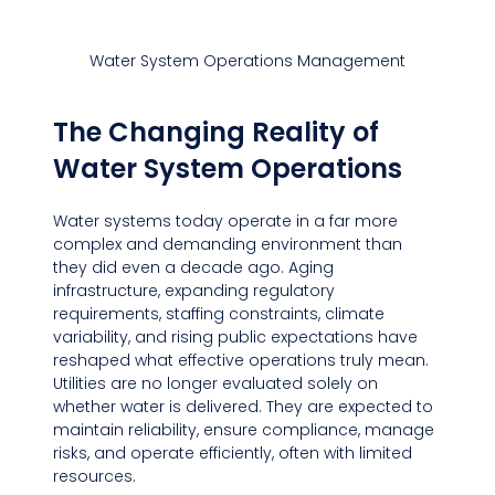
Water System Operations Management
The Changing Reality of 
Water System Operations
Water systems today operate in a far more 
complex and demanding environment than 
they did even a decade ago. Aging 
infrastructure, expanding regulatory 
requirements, staffing constraints, climate 
variability, and rising public expectations have 
reshaped what effective operations truly mean. 
Utilities are no longer evaluated solely on 
whether water is delivered. They are expected to 
maintain reliability, ensure compliance, manage 
risks, and operate efficiently, often with limited 
resources.