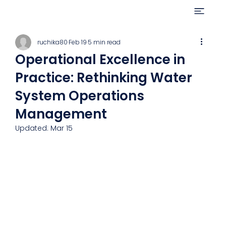
ruchika80
Feb 19
5 min read
Operational Excellence in
Practice: Rethinking Water
System Operations
Management
Updated:
Mar 15