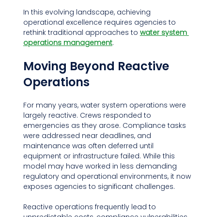
In this evolving landscape, achieving 
operational excellence requires agencies to 
rethink traditional approaches to 
water system 
operations management
.
Moving Beyond Reactive 
Operations
For many years, water system operations were 
largely reactive. Crews responded to 
emergencies as they arose. Compliance tasks 
were addressed near deadlines, and 
maintenance was often deferred until 
equipment or infrastructure failed. While this 
model may have worked in less demanding 
regulatory and operational environments, it now 
exposes agencies to significant challenges.
Reactive operations frequently lead to 