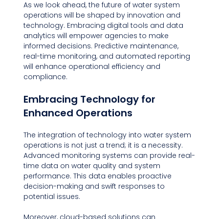
As we look ahead, the future of water system 
operations will be shaped by innovation and 
technology. Embracing digital tools and data 
analytics will empower agencies to make 
informed decisions. Predictive maintenance, 
real-time monitoring, and automated reporting 
will enhance operational efficiency and 
compliance.
Embracing Technology for 
Enhanced Operations
The integration of technology into water system 
operations is not just a trend; it is a necessity. 
Advanced monitoring systems can provide real-
time data on water quality and system 
performance. This data enables proactive 
decision-making and swift responses to 
potential issues.
Moreover, cloud-based solutions can 