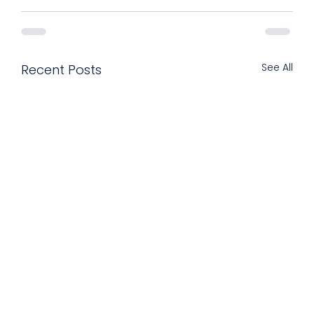
See All
Recent Posts