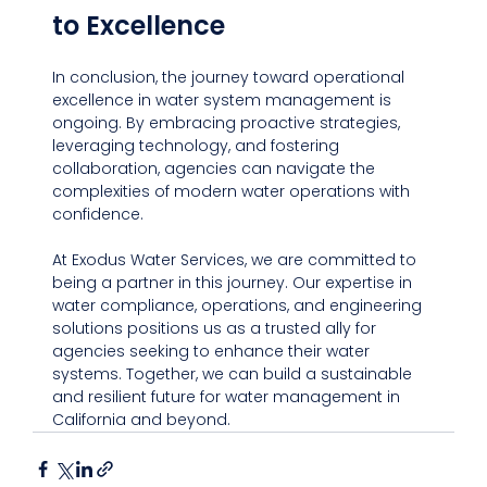
to Excellence
In conclusion, the journey toward operational 
excellence in water system management is 
ongoing. By embracing proactive strategies, 
leveraging technology, and fostering 
collaboration, agencies can navigate the 
complexities of modern water operations with 
confidence.
At Exodus Water Services, we are committed to 
being a partner in this journey. Our expertise in 
water compliance, operations, and engineering 
solutions positions us as a trusted ally for 
agencies seeking to enhance their water 
systems. Together, we can build a sustainable 
and resilient future for water management in 
California and beyond.