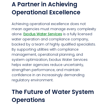
A Partner in Achieving 
Operational Excellence
Achieving operational excellence does not 
mean agencies must manage every complexity 
alone. 
Exodus Water Services
 is a fully licensed 
water operation and compliance company, 
backed by a team of highly qualified specialists. 
By supporting utilities with compliance 
management, operational planning, and 
system optimization, Exodus Water Services 
helps water agencies reduce uncertainty, 
strengthen performance, and maintain 
confidence in an increasingly demanding 
regulatory environment.
The Future of Water System 
Operations