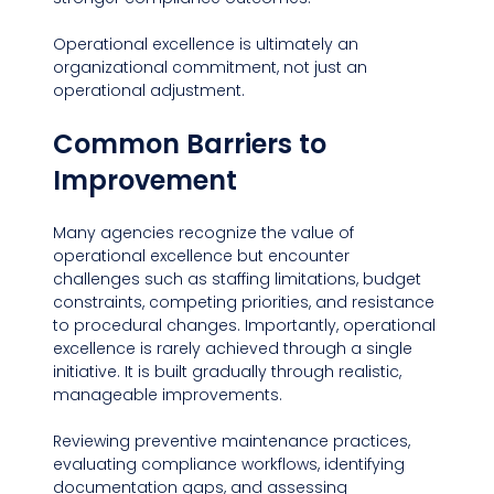
Operational excellence is ultimately an 
organizational commitment, not just an 
operational adjustment.
Common Barriers to 
Improvement
Many agencies recognize the value of 
operational excellence but encounter 
challenges such as staffing limitations, budget 
constraints, competing priorities, and resistance 
to procedural changes. Importantly, operational 
excellence is rarely achieved through a single 
initiative. It is built gradually through realistic, 
manageable improvements.
Reviewing preventive maintenance practices, 
evaluating compliance workflows, identifying 
documentation gaps, and assessing 