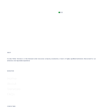
ABOUT
Exodus Water Services is a fully licensed water resources company, backed by a team of highly qualified technicians. Renowned for our
extensive and reputable experience
Hiring a Remote Water Operator:
NAVIGATION
Benefits & Insights for Remote Water
Home
Operator Hiring
About
Services
FAQs
CONTACT INFO