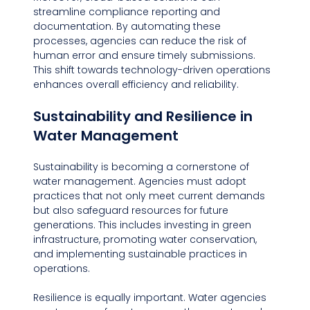
streamline compliance reporting and 
documentation. By automating these 
processes, agencies can reduce the risk of 
human error and ensure timely submissions. 
This shift towards technology-driven operations 
enhances overall efficiency and reliability.
Sustainability and Resilience in 
Water Management
Sustainability is becoming a cornerstone of 
water management. Agencies must adopt 
practices that not only meet current demands 
but also safeguard resources for future 
generations. This includes investing in green 
infrastructure, promoting water conservation, 
and implementing sustainable practices in 
operations.
Resilience is equally important. Water agencies 