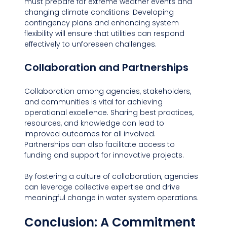
must prepare for extreme weather events and 
changing climate conditions. Developing 
contingency plans and enhancing system 
flexibility will ensure that utilities can respond 
effectively to unforeseen challenges.
Collaboration and Partnerships
Collaboration among agencies, stakeholders, 
and communities is vital for achieving 
operational excellence. Sharing best practices, 
resources, and knowledge can lead to 
improved outcomes for all involved. 
Partnerships can also facilitate access to 
funding and support for innovative projects.
By fostering a culture of collaboration, agencies 
can leverage collective expertise and drive 
meaningful change in water system operations.
Conclusion: A Commitment 