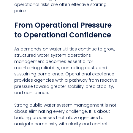
operational risks are often effective starting 
points.
From Operational Pressure 
to Operational Confidence
As demands on water utilities continue to grow, 
structured water system operations 
management becomes essential for 
maintaining reliability, controlling costs, and 
sustaining compliance. Operational excellence 
provides agencies with a pathway from reactive 
pressure toward greater stability, predictability, 
and confidence.
Strong public water system management is not 
about eliminating every challenge. It is about 
building processes that allow agencies to 
navigate complexity with clarity and control.