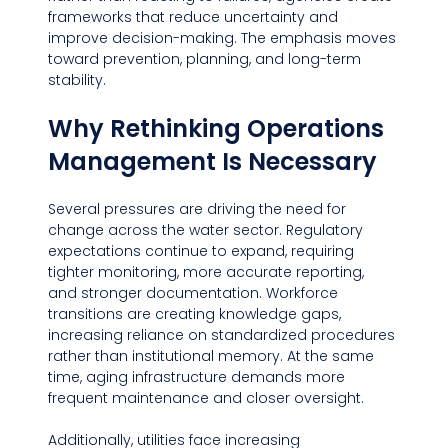
frameworks that reduce uncertainty and 
improve decision-making. The emphasis moves 
toward prevention, planning, and long-term 
stability.
Why Rethinking Operations 
Management Is Necessary
Several pressures are driving the need for 
change across the water sector. Regulatory 
expectations continue to expand, requiring 
tighter monitoring, more accurate reporting, 
and stronger documentation. Workforce 
transitions are creating knowledge gaps, 
increasing reliance on standardized procedures 
rather than institutional memory. At the same 
time, aging infrastructure demands more 
frequent maintenance and closer oversight.
Additionally, utilities face increasing 