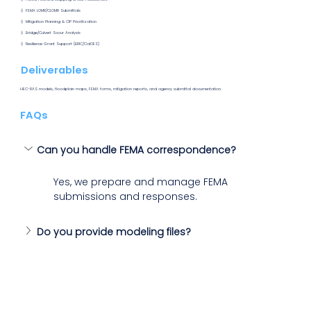
💧 FEMA LOMR/CLOMR Submittals
💧 Mitigation Planning & CIP Prioritization
💧 Bridge/Culvert Scour Analysis
💧 Resilience Grant Support (BRIC/CalOES)
Deliverables
HEC-RAS models, floodplain maps, FEMA forms, mitigation reports, and agency submittal documentation.
FAQs
Can you handle FEMA correspondence?
Yes, we prepare and manage FEMA 
submissions and responses.
Do you provide modeling files? 