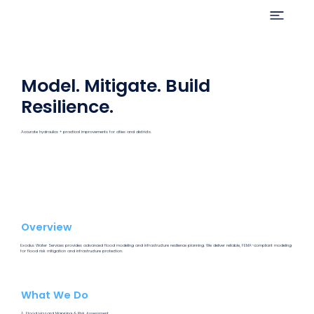
Model. Mitigate. Build
Resilience.
Accurate hydraulics + practical improvements for cities and districts.
Overview
Exodus Water Services provides advanced flood modeling and infrastructure resilience planning. We deliver reliable, FEMA-compliant modeling
for flood risk mitigation and infrastructure protection.
What We Do
💧 Flood Hazard Mapping & Risk Assessment