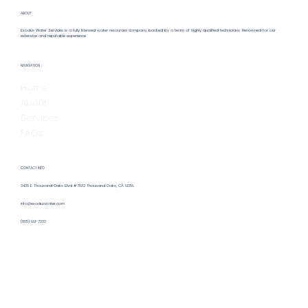
ABOUT
Exodus Water Services is a fully licensed water resources company, backed by a team of highly qualified technicians. Renowned for our
extensive and reputable experience
NAVIGATION
Home
About
Services
FAQs
CONTACT INFO
3435 E Thousand Oaks Blvd #7532 Thousand Oaks, CA 91359
info@exoduswater.com
(805) 991-7333