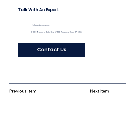
Talk With An Expert
info@exoduswater.com
3435 E Thousand Oaks Blvd, #7532, Thousand Oaks, CA 91359
Contact Us
Previous Item
Next Item